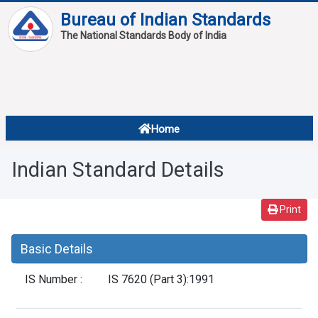
Bureau of Indian Standards
The National Standards Body of India
About
Services
Overview
Home
Contact
About Standards
Indian Standard Details
Downloads
Reports
Print
Standard Of The Week
Basic Details
Standard Of The Month
IS Number :
IS 7620 (Part 3):1991
FAQ