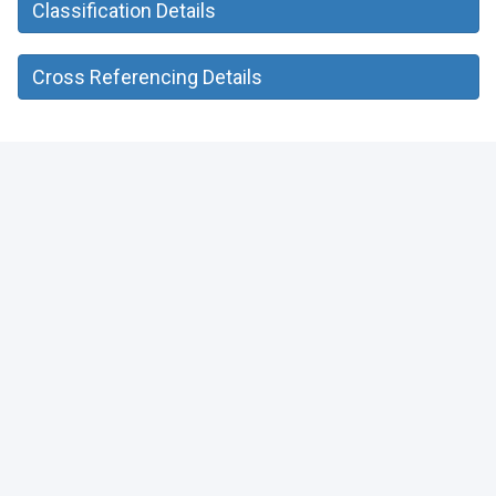
Classification Details
Cross Referencing Details