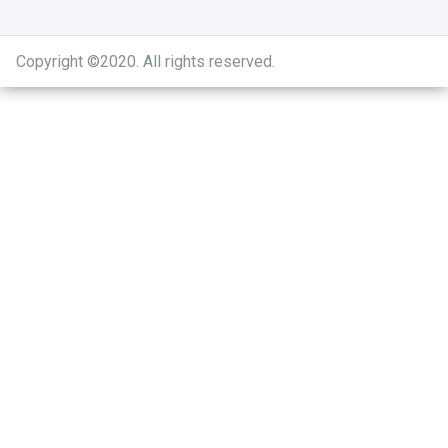
Copyright ©2020
.
All rights reserved.