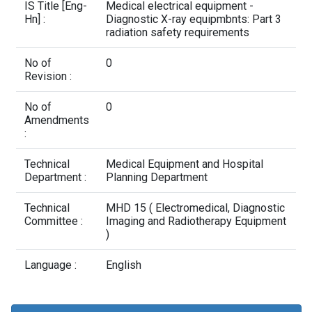
Contact Us
IS Title [Eng-
Medical electrical equipment -
Hn] :
Diagnostic X-ray equipmbnts: Part 3
radiation safety requirements
No of
0
Revision :
No of
0
Amendments
:
Technical
Medical Equipment and Hospital
Department :
Planning Department
Technical
MHD 15 ( Electromedical, Diagnostic
Committee :
Imaging and Radiotherapy Equipment
)
Language :
English