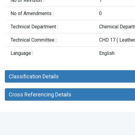
No of Revision :
1
No of Amendments :
0
Technical Department :
Chemical Depart
Technical Committee :
CHD 17 ( Leather 
Language :
English
Classification Details
Cross Referencing Details