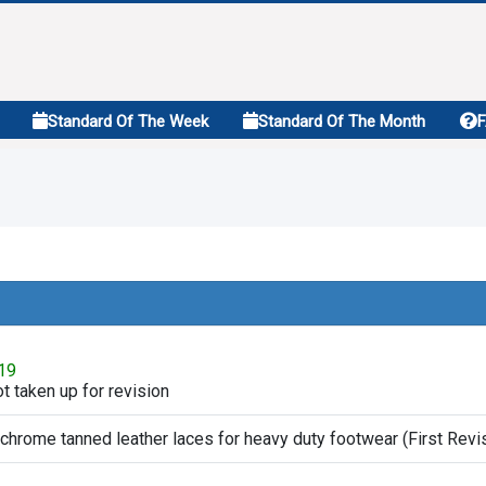
Standard Of The Week
Standard Of The Month
019
t taken up for revision
 chrome tanned leather laces for heavy duty footwear (First Revi