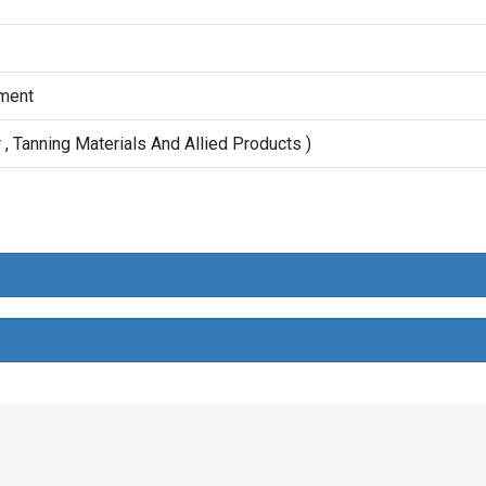
ment
, Tanning Materials And Allied Products )