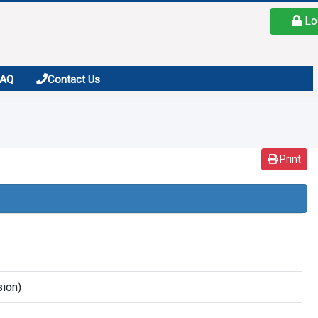
Lo
FAQ
Contact Us
Print
sion)