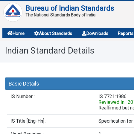
Bureau of Indian Standards
The National Standards Body of India
About
Home
About Standards
Downloads
Reports
Services
Indian Standard Details
Overview
Contact
Basic Details
IS Number :
IS 7721:1986
Reviewed In : 2
Reaffirmed but no
IS Title [Eng-Hn] :
Specification for