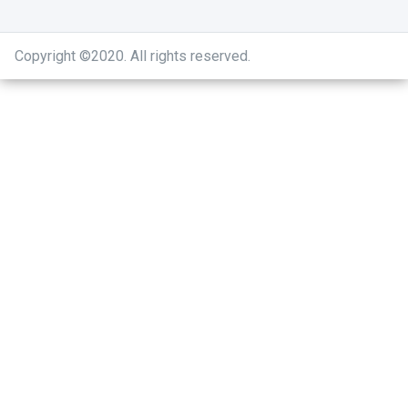
Copyright ©2020
.
All rights reserved.