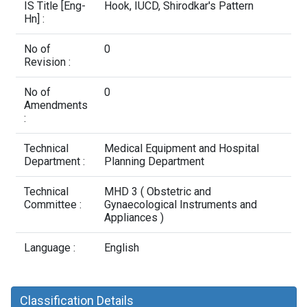
Contact Us
IS Title [Eng-
Hook, IUCD, Shirodkar's Pattern
Hn] :
No of
0
Revision :
No of
0
Amendments
:
Technical
Medical Equipment and Hospital
Department :
Planning Department
Technical
MHD 3 ( Obstetric and
Committee :
Gynaecological Instruments and
Appliances )
Language :
English
Classification Details