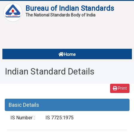
Bureau of Indian Standards
The National Standards Body of India
About
Services
Overview
Home
Contact
About Standards
Indian Standard Details
Downloads
Reports
Print
Standard Of The Week
Basic Details
Standard Of The Month
IS Number :
IS 7725:1975
FAQ