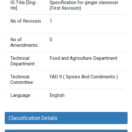
Contact Us
IS Title [Eng-
Specification for ginger oleoresin
Hn] :
(First Revision)
No of Revision
1
:
No of
0
Amendments :
Technical
Food and Agriculture Department
Department :
Technical
FAD 9 ( Spices And Condiments )
Committee :
Language :
English
Classification Details