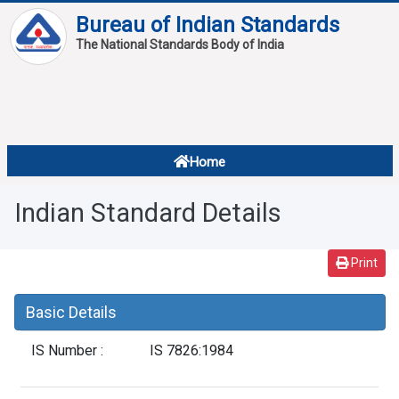
Bureau of Indian Standards
The National Standards Body of India
About
Services
Overview
Home
Contact
About Standards
Indian Standard Details
Downloads
Reports
Print
Standard Of The Week
Basic Details
Standard Of The Month
IS Number :
IS 7826:1984
FAQ