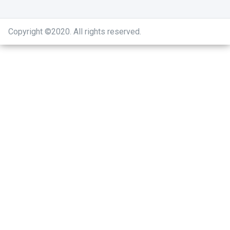
Copyright ©2020
.
All rights reserved.