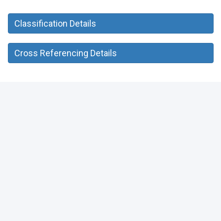
Classification Details
Cross Referencing Details