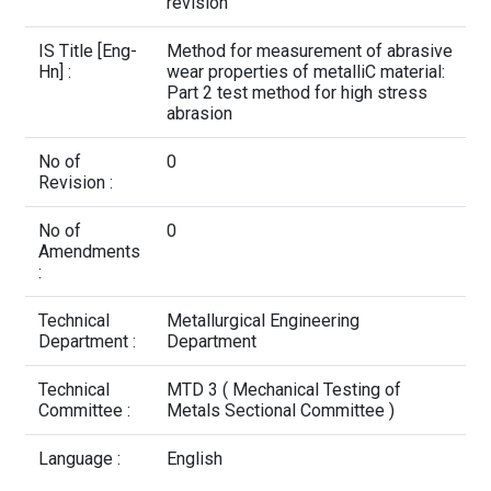
Contact Us
revision
IS Title [Eng-
Method for measurement of abrasive
Hn] :
wear properties of metalliC material:
Part 2 test method for high stress
abrasion
No of
0
Revision :
No of
0
Amendments
:
Technical
Metallurgical Engineering
Department :
Department
Technical
MTD 3 ( Mechanical Testing of
Committee :
Metals Sectional Committee )
Language :
English