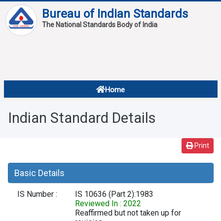
Bureau of Indian Standards
The National Standards Body of India
About
Services
Overview
Home
Contact
About Standards
Indian Standard Details
Downloads
Reports
Print
Standard Of The Week
Basic Details
Standard Of The Month
IS Number :
IS 10636 (Part 2):1983
FAQ
Reviewed In : 2022
Reaffirmed but not taken up for