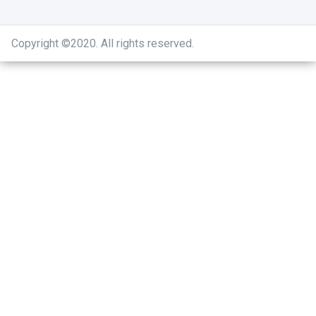
Copyright ©2020
.
All rights reserved.