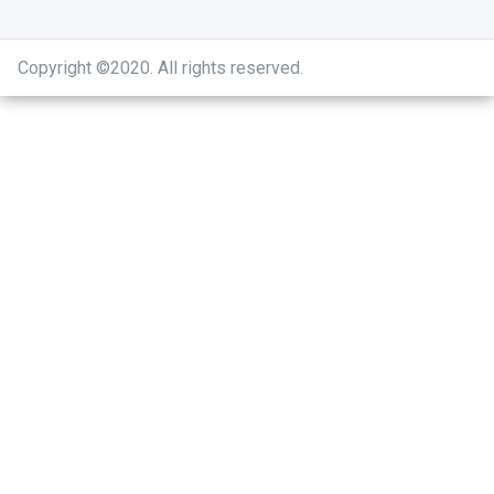
Copyright ©2020
.
All rights reserved.