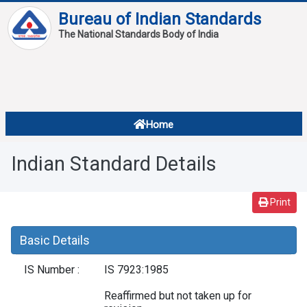
Bureau of Indian Standards
The National Standards Body of India
About
Services
Overview
Home
Contact
About Standards
Indian Standard Details
Downloads
Reports
Print
Standard Of The Week
Basic Details
Standard Of The Month
IS Number :
IS 7923:1985
FAQ
Reaffirmed but not taken up for