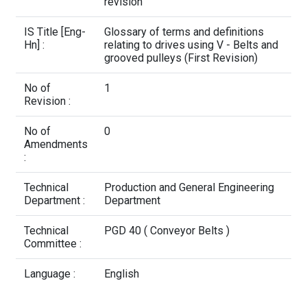
Contact Us
revision
IS Title [Eng-
Glossary of terms and definitions
Hn] :
relating to drives using V - Belts and
grooved pulleys (First Revision)
No of
1
Revision :
No of
0
Amendments
:
Technical
Production and General Engineering
Department :
Department
Technical
PGD 40 ( Conveyor Belts )
Committee :
Language :
English