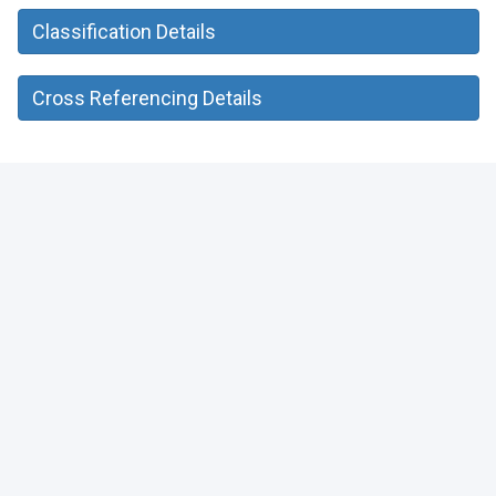
Classification Details
Cross Referencing Details