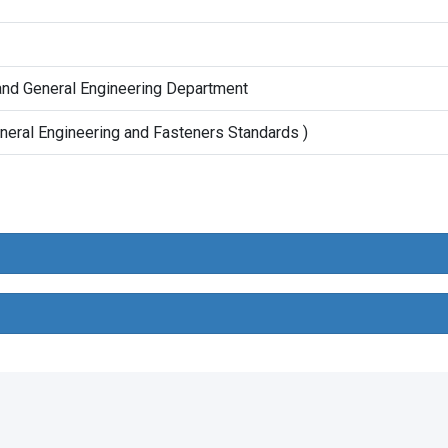
and General Engineering Department
neral Engineering and Fasteners Standards )