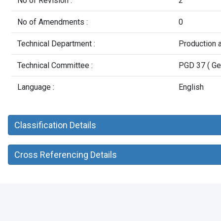
No of Revision :
2
No of Amendments :
0
Technical Department :
Production 
Technical Committee :
PGD 37 ( Ge
Language :
English
Classification Details
Cross Referencing Details