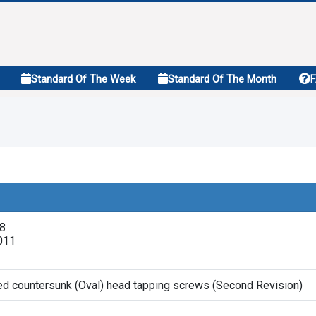
Standard Of The Week
Standard Of The Month
18
011
sed countersunk (Oval) head tapping screws (Second Revision)