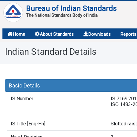
Bureau of Indian Standards
The National Standards Body of India
About
Home
About Standards
Downloads
Reports
Services
Indian Standard Details
Overview
Contact
Basic Details
IS Number :
IS 7169:20
ISO 1483-2
IS Title [Eng-Hn] :
Slotted rai