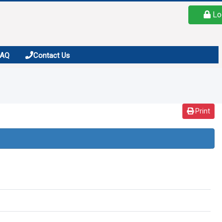
Lo
FAQ
Contact Us
Print