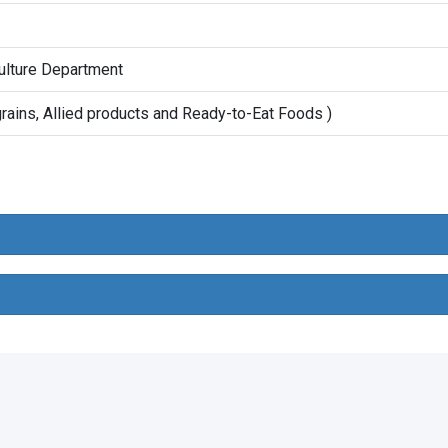
ulture Department
rains, Allied products and Ready-to-Eat Foods )