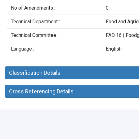
No of Amendments :
0
Technical Department :
Food and Agric
Technical Committee :
FAD 16 ( Foodg
Language :
English
Classification Details
Cross Referencing Details