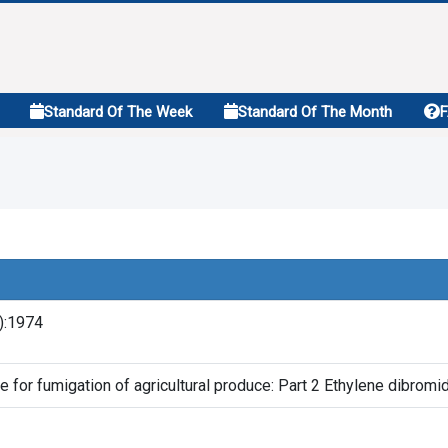
Standard Of The Week
Standard Of The Month
2):1974
e for fumigation of agricultural produce: Part 2 Ethylene dibromi