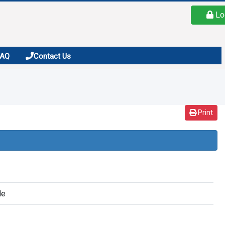
Lo
FAQ
Contact Us
Print
de