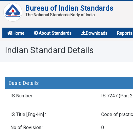
Bureau of Indian Standards
The National Standards Body of India
About
Home
About Standards
Downloads
Reports
Services
Indian Standard Details
Overview
Contact
Basic Details
IS Number :
IS 7247 (Part 
IS Title [Eng-Hn] :
Code of practic
No of Revision :
0