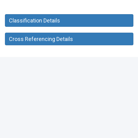
Classification Details
Cross Referencing Details