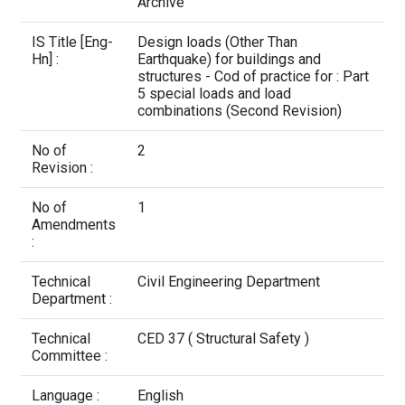
Contact Us
Archive
IS Title [Eng-
Design loads (Other Than
Hn] :
Earthquake) for buildings and
structures - Cod of practice for : Part
5 special loads and load
combinations (Second Revision)
No of
2
Revision :
No of
1
Amendments
:
Technical
Civil Engineering Department
Department :
Technical
CED 37 ( Structural Safety )
Committee :
Language :
English