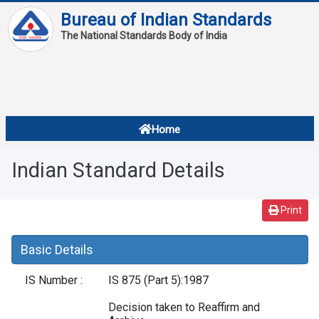
Bureau of Indian Standards
The National Standards Body of India
About
Services
Overview
Home
Contact
About Standards
Indian Standard Details
Downloads
Reports
Print
Standard Of The Week
Basic Details
Standard Of The Month
IS Number :
IS 875 (Part 5):1987
FAQ
Decision taken to Reaffirm and