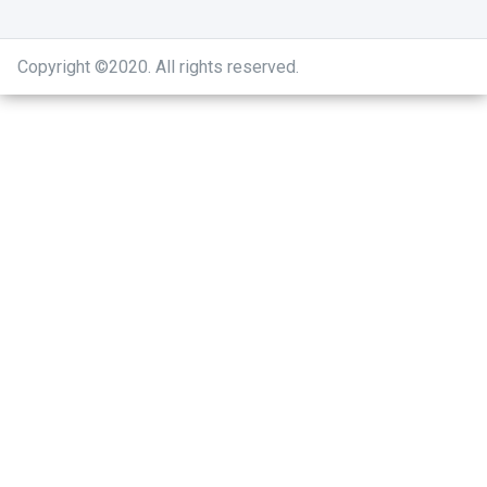
Copyright ©2020
.
All rights reserved.