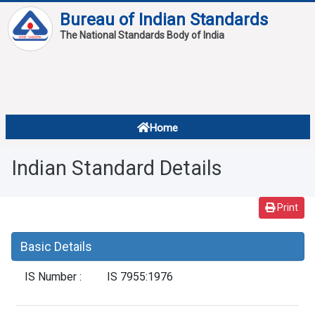
Bureau of Indian Standards
The National Standards Body of India
About
Services
Overview
Home
Contact
About Standards
Indian Standard Details
Downloads
Reports
Print
Standard Of The Week
Basic Details
Standard Of The Month
IS Number :
IS 7955:1976
FAQ