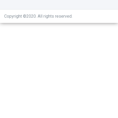
Copyright ©2020
.
All rights reserved.