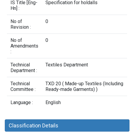
Contact Us
IS Title [Eng-
Specification for holdalls
Hn] :
No of
0
Revision :
No of
0
Amendments
:
Technical
Textiles Department
Department :
Technical
TXD 20 ( Made-up Textiles (Including
Committee :
Ready-made Garments) )
Language :
English
Classification Details