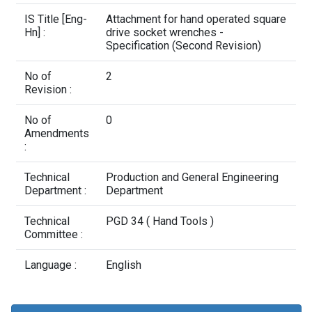
Contact Us
IS Title [Eng-
Attachment for hand operated square
Hn] :
drive socket wrenches -
Specification (Second Revision)
No of
2
Revision :
No of
0
Amendments
:
Technical
Production and General Engineering
Department :
Department
Technical
PGD 34 ( Hand Tools )
Committee :
Language :
English