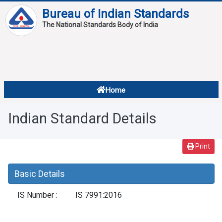
Bureau of Indian Standards
The National Standards Body of India
About
Services
Overview
Home
Contact
About Standards
Indian Standard Details
Downloads
Reports
Print
Standard Of The Week
Basic Details
Standard Of The Month
IS Number :
IS 7991:2016
FAQ