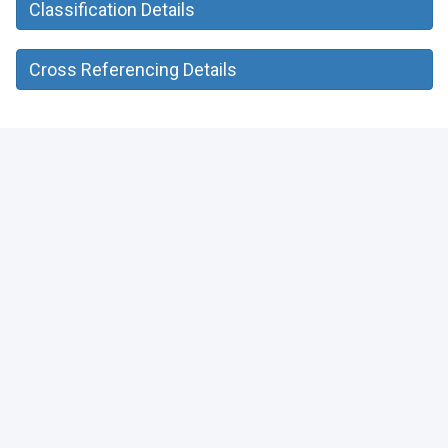
Classification Details
Cross Referencing Details