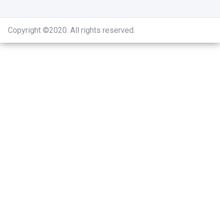
Copyright ©2020
.
All rights reserved.