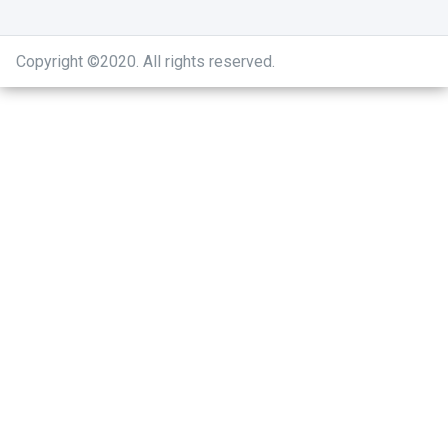
Copyright ©2020
.
All rights reserved.