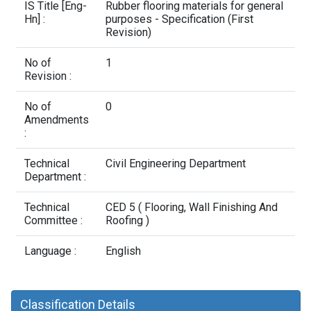
Contact Us
IS Title [Eng-
Rubber flooring materials for general
Hn] :
purposes - Specification (First
Revision)
No of
1
Revision :
No of
0
Amendments
:
Technical
Civil Engineering Department
Department :
Technical
CED 5 ( Flooring, Wall Finishing And
Committee :
Roofing )
Language :
English
Classification Details