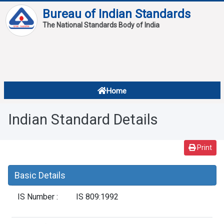
Bureau of Indian Standards
The National Standards Body of India
About
Services
Overview
Home
Contact
About Standards
Indian Standard Details
Downloads
Reports
Print
Standard Of The Week
Basic Details
Standard Of The Month
IS Number :
IS 809:1992
FAQ