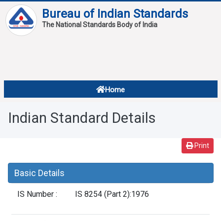
Bureau of Indian Standards
The National Standards Body of India
About
Services
Overview
Home
Contact
About Standards
Indian Standard Details
Downloads
Reports
Print
Standard Of The Week
Basic Details
Standard Of The Month
IS Number :
IS 8254 (Part 2):1976
FAQ