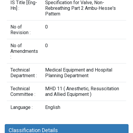
Contact Us
IS Title [Eng-
Specification for Valve, Non-
Hn] :
Rebreathing Part 2 Ambu-Hesse's
Pattern
No of
0
Revision :
No of
0
Amendments
:
Technical
Medical Equipment and Hospital
Department :
Planning Department
Technical
MHD 11 ( Anesthetic, Resuscitation
Committee :
and Allied Equipment )
Language :
English
Classification Details