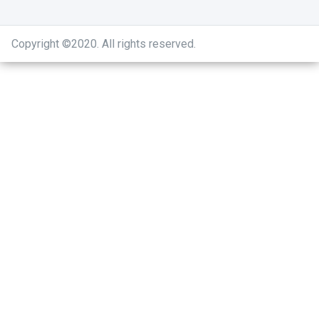
Copyright ©2020
.
All rights reserved.