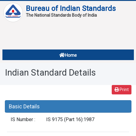
Bureau of Indian Standards
The National Standards Body of India
About
Services
Overview
Home
Contact
About Standards
Indian Standard Details
Downloads
Reports
Print
Standard Of The Week
Basic Details
Standard Of The Month
IS Number :
IS 9175 (Part 16):1987
FAQ