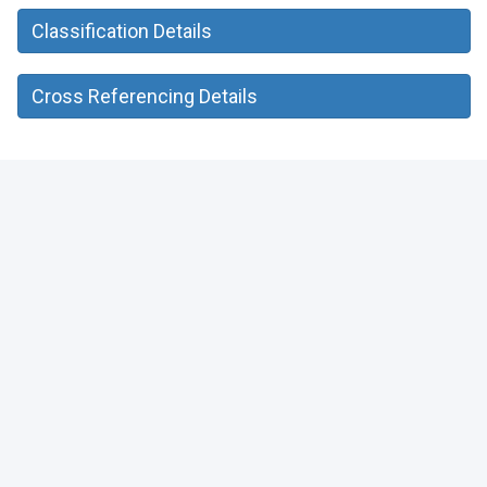
Classification Details
Cross Referencing Details