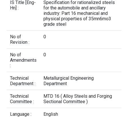
Contact Us
IS Title [Eng-
Specification for rationalized steels
Hn] :
for the automobile and ancillary
industry: Part 16 mechanical and
physical properties of 35mn6mo3
grade steel
No of
0
Revision :
No of
0
Amendments
:
Technical
Metallurgical Engineering
Department :
Department
Technical
MTD 16 ( Alloy Steels and Forging
Committee :
Sectional Committee )
Language :
English