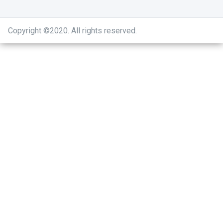
Copyright ©2020
.
All rights reserved.