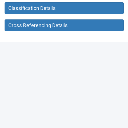
Classification Details
Cross Referencing Details