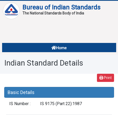
Bureau of Indian Standards
The National Standards Body of India
About
Services
Overview
Home
Contact
About Standards
Indian Standard Details
Downloads
Reports
Print
Standard Of The Week
Basic Details
Standard Of The Month
IS Number :
IS 9175 (Part 22):1987
FAQ