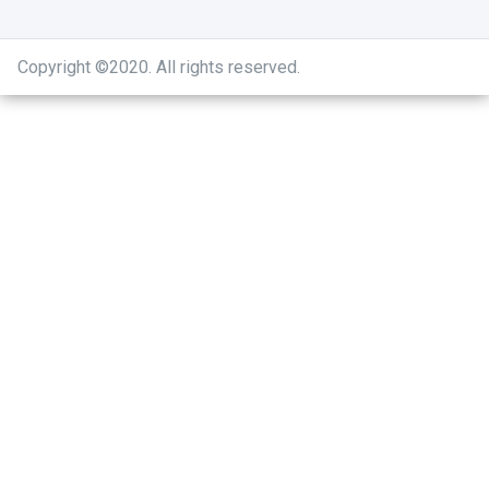
Copyright ©2020
.
All rights reserved.