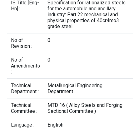
Contact Us
IS Title [Eng-
Specification for rationalized steels
Hn] :
for the automobile and ancillary
industry: Part 22 mechanical and
physical properties of 40cr4mo3
grade steel
No of
0
Revision :
No of
0
Amendments
:
Technical
Metallurgical Engineering
Department :
Department
Technical
MTD 16 ( Alloy Steels and Forging
Committee :
Sectional Committee )
Language :
English