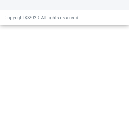
Copyright ©2020
.
All rights reserved.