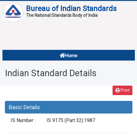
Bureau of Indian Standards
The National Standards Body of India
About
Services
Overview
Home
Contact
About Standards
Indian Standard Details
Downloads
Reports
Print
Standard Of The Week
Basic Details
Standard Of The Month
IS Number :
IS 9175 (Part 32):1987
FAQ