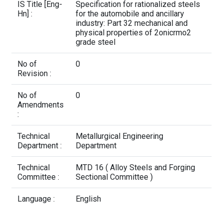
Contact Us
IS Title [Eng-
Specification for rationalized steels
Hn] :
for the automobile and ancillary
industry: Part 32 mechanical and
physical properties of 2onicrmo2
grade steel
No of
0
Revision :
No of
0
Amendments
:
Technical
Metallurgical Engineering
Department :
Department
Technical
MTD 16 ( Alloy Steels and Forging
Committee :
Sectional Committee )
Language :
English