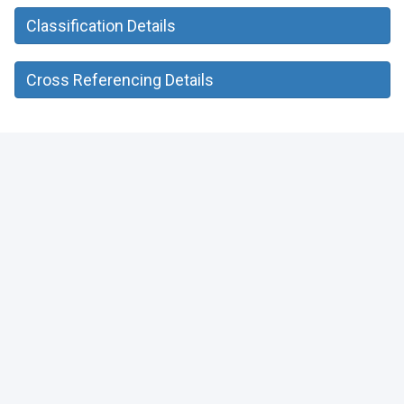
Classification Details
Cross Referencing Details