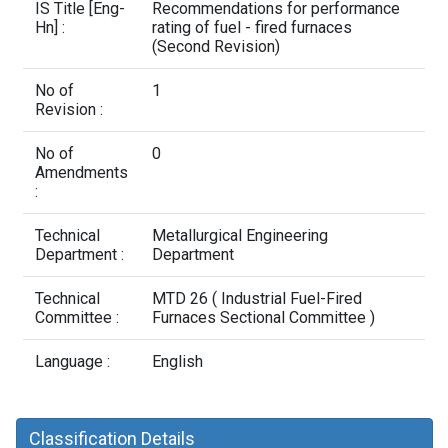
Contact Us
IS Title [Eng-
Recommendations for performance
Hn] :
rating of fuel - fired furnaces
(Second Revision)
No of
1
Revision :
No of
0
Amendments
:
Technical
Metallurgical Engineering
Department :
Department
Technical
MTD 26 ( Industrial Fuel-Fired
Committee :
Furnaces Sectional Committee )
Language :
English
Classification Details