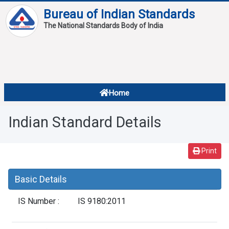
Bureau of Indian Standards
The National Standards Body of India
About
Services
Overview
Home
Contact
About Standards
Indian Standard Details
Downloads
Reports
Print
Standard Of The Week
Basic Details
Standard Of The Month
IS Number :
IS 9180:2011
FAQ