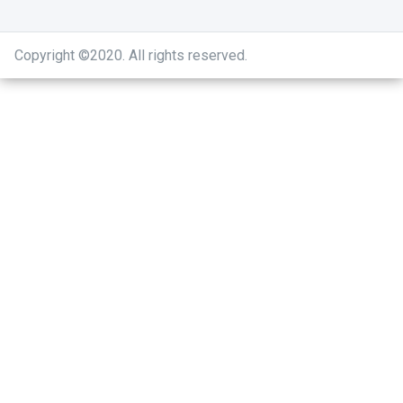
Copyright ©2020
.
All rights reserved.