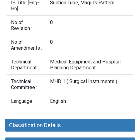
Contact Us
IS Title [Eng-
Suction Tube, Magill's Pattern
Hn] :
No of
0
Revision :
No of
0
Amendments :
Technical
Medical Equipment and Hospital
Department :
Planning Department
Technical
MHD 1 ( Surgical Instruments )
Committee :
Language :
English
Classification Details