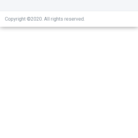
Copyright ©2020
.
All rights reserved.