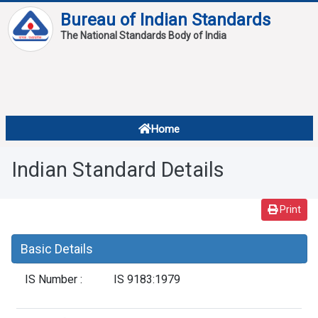
Bureau of Indian Standards
The National Standards Body of India
About
Services
Overview
Home
Contact
About Standards
Indian Standard Details
Downloads
Reports
Print
Standard Of The Week
Basic Details
Standard Of The Month
IS Number :
IS 9183:1979
FAQ