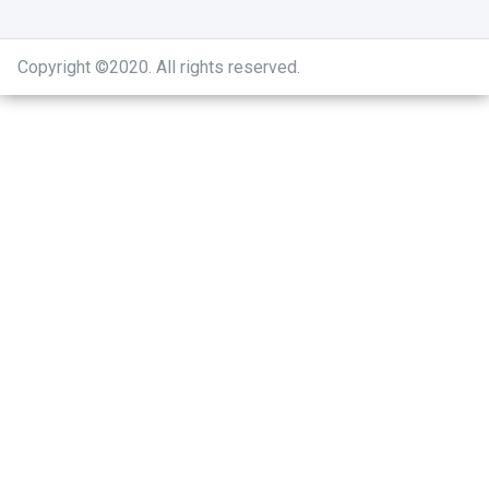
Copyright ©2020
.
All rights reserved.