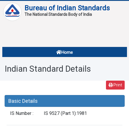
Bureau of Indian Standards
The National Standards Body of India
About
Services
Overview
Home
Contact
About Standards
Indian Standard Details
Downloads
Reports
Print
Standard Of The Week
Basic Details
Standard Of The Month
IS Number :
IS 9527 (Part 1):1981
FAQ