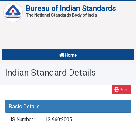
Bureau of Indian Standards
The National Standards Body of India
About
Services
Overview
Home
Contact
About Standards
Indian Standard Details
Downloads
Reports
Print
Standard Of The Week
Basic Details
Standard Of The Month
IS Number :
IS 960:2005
FAQ