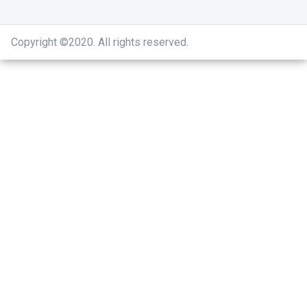
Copyright ©2020
.
All rights reserved.