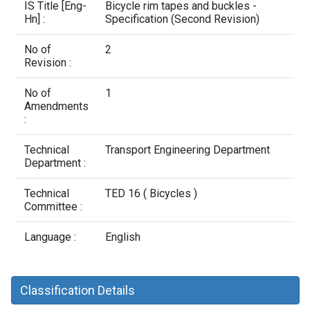
Contact Us
IS Title [Eng-
Bicycle rim tapes and buckles -
Hn] :
Specification (Second Revision)
No of
2
Revision :
No of
1
Amendments
:
Technical
Transport Engineering Department
Department :
Technical
TED 16 ( Bicycles )
Committee :
Language :
English
Classification Details