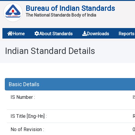
Bureau of Indian Standards
The National Standards Body of India
About
Home
About Standards
Downloads
Reports
Services
Indian Standard Details
Overview
Contact
Basic Details
IS Number :
I
IS Title [Eng-Hn] :
R
No of Revision :