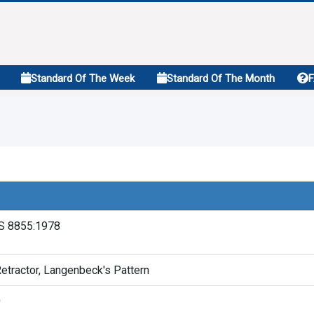
Standard Of The Week
Standard Of The Month
S 8855:1978
etractor, Langenbeck's Pattern
0