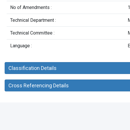
No of Amendments :
Technical Department :
M
Technical Committee :
M
Language :
E
Classification Details
Cross Referencing Details