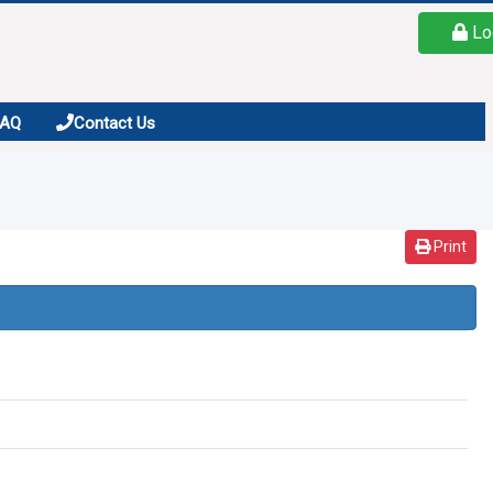
Lo
FAQ
Contact Us
Print