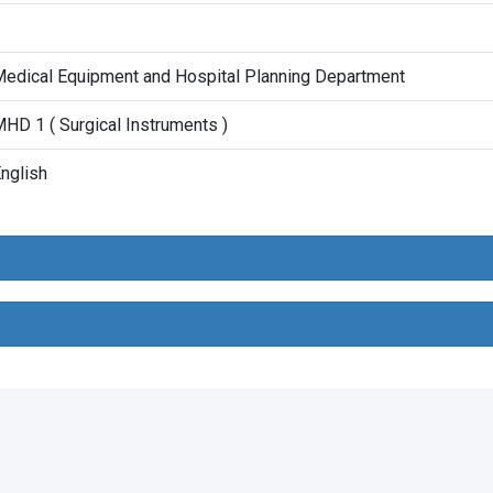
1
edical Equipment and Hospital Planning Department
HD 1 ( Surgical Instruments )
nglish