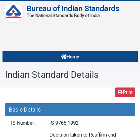
Bureau of Indian Standards
The National Standards Body of India
About
Services
Overview
Home
Contact
About Standards
Indian Standard Details
Downloads
Reports
Print
Standard Of The Week
Basic Details
Standard Of The Month
IS Number :
IS 9766:1992
FAQ
Decision taken to Reaffirm and