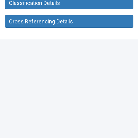
Classification Details
Cross Referencing Details