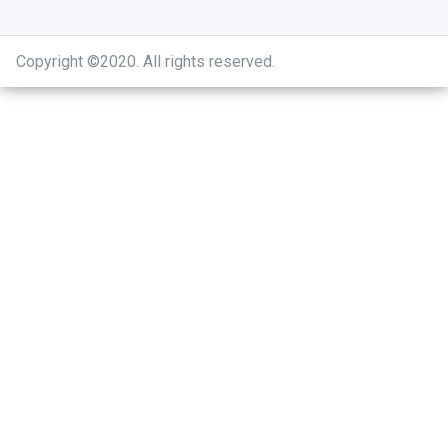
Copyright ©2020
.
All rights reserved.