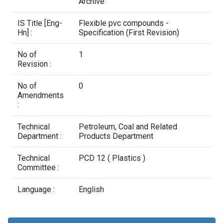
Contact Us
Archive
IS Title [Eng-
Flexible pvc compounds -
Hn] :
Specification (First Revision)
No of
1
Revision :
No of
0
Amendments
:
Technical
Petroleum, Coal and Related
Department :
Products Department
Technical
PCD 12 ( Plastics )
Committee :
Language :
English