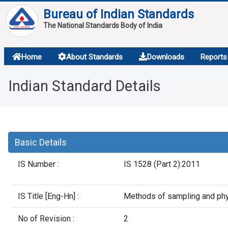
Bureau of Indian Standards
The National Standards Body of India
About
Home
About Standards
Downloads
Reports
Services
Indian Standard Details
Overview
Contact
Basic Details
IS Number :
IS 1528 (Part 2):2011
IS Title [Eng-Hn] :
Methods of sampling and physi
No of Revision :
2