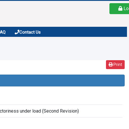
Lo
FAQ
Contact Us
Print
ractoriness under load (Second Revision)