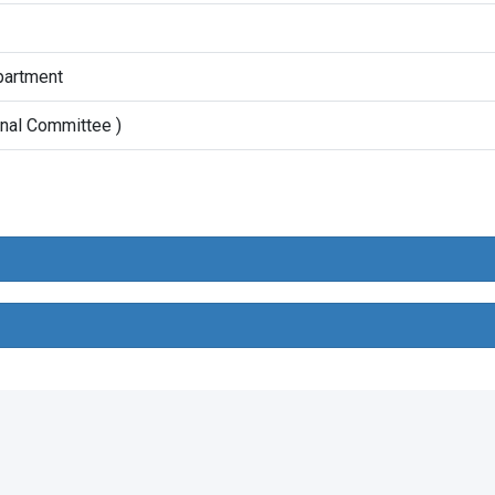
partment
onal Committee )