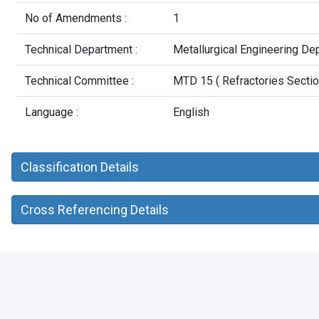
No of Amendments :
1
Technical Department :
Metallurgical Engineering De
Technical Committee :
MTD 15 ( Refractories Secti
Language :
English
Classification Details
Cross Referencing Details