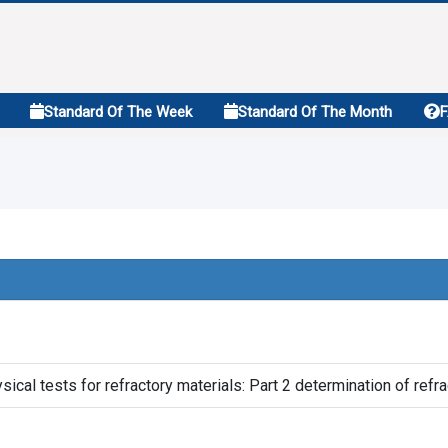
Standard Of The Week
Standard Of The Month
cal tests for refractory materials: Part 2 determination of ref