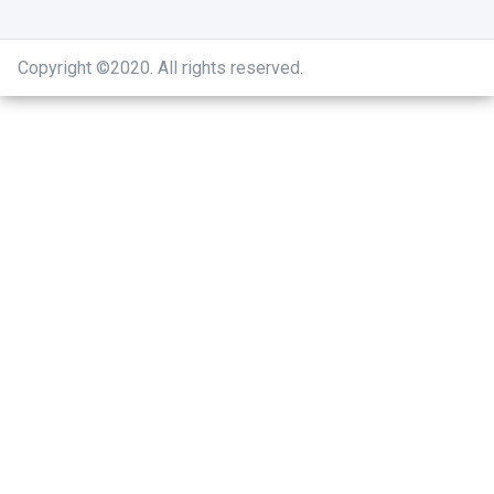
Copyright ©2020
.
All rights reserved.