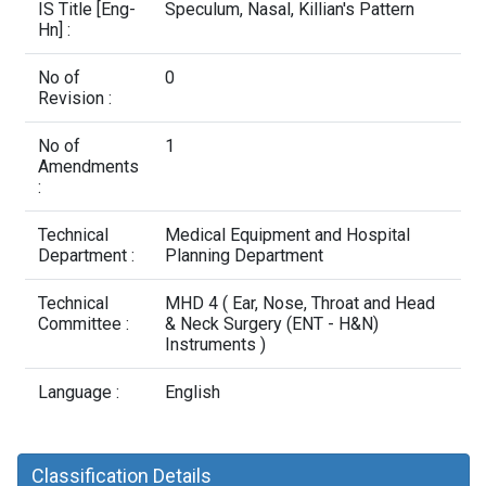
Contact Us
IS Title [Eng-
Speculum, Nasal, Killian's Pattern
Hn] :
No of
0
Revision :
No of
1
Amendments
:
Technical
Medical Equipment and Hospital
Department :
Planning Department
Technical
MHD 4 ( Ear, Nose, Throat and Head
Committee :
& Neck Surgery (ENT - H&N)
Instruments )
Language :
English
Classification Details