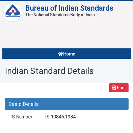
Bureau of Indian Standards
The National Standards Body of India
About
Services
Overview
Home
Contact
About Standards
Indian Standard Details
Downloads
Reports
Print
Standard Of The Week
Basic Details
Standard Of The Month
IS Number :
IS 10846:1984
FAQ