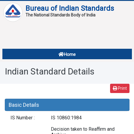
Bureau of Indian Standards
The National Standards Body of India
About
Services
Overview
Home
Contact
About Standards
Indian Standard Details
Downloads
Reports
Print
Standard Of The Week
Basic Details
Standard Of The Month
IS Number :
IS 10860:1984
FAQ
Decision taken to Reaffirm and