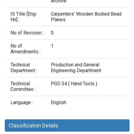
Contact Us
Archive
IS Title [Eng-
Carpenters' Wooden Bodied Bead
Hn] :
Planes
No of Revision :
0
No of
1
Amendments :
Technical
Production and General
Department :
Engineering Department
Technical
PGD 34 ( Hand Tools )
Committee :
Language :
English
Classification Details