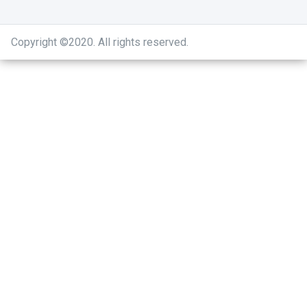
Copyright ©2020
.
All rights reserved.