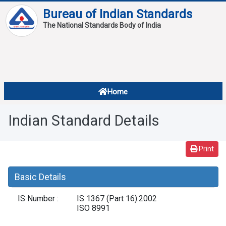
Bureau of Indian Standards
The National Standards Body of India
About
Services
Overview
Home
Contact
About Standards
Indian Standard Details
Downloads
Reports
Print
Standard Of The Week
Basic Details
Standard Of The Month
IS Number :
IS 1367 (Part 16):2002
FAQ
ISO 8991