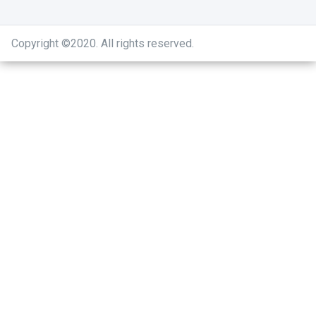
Copyright ©2020
.
All rights reserved.