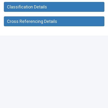
Classification Details
Cross Referencing Details