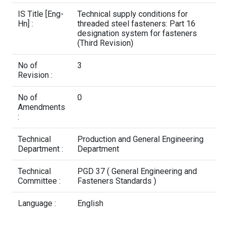
Contact Us
IS Title [Eng-
Technical supply conditions for
Hn] :
threaded steel fasteners: Part 16
designation system for fasteners
(Third Revision)
No of
3
Revision :
No of
0
Amendments
:
Technical
Production and General Engineering
Department :
Department
Technical
PGD 37 ( General Engineering and
Committee :
Fasteners Standards )
Language :
English