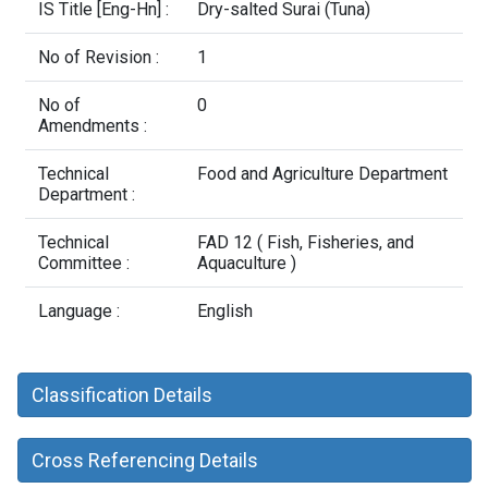
Contact Us
IS Title [Eng-Hn] :
Dry-salted Surai (Tuna)
No of Revision :
1
No of
0
Amendments :
Technical
Food and Agriculture Department
Department :
Technical
FAD 12 ( Fish, Fisheries, and
Committee :
Aquaculture )
Language :
English
Classification Details
Cross Referencing Details