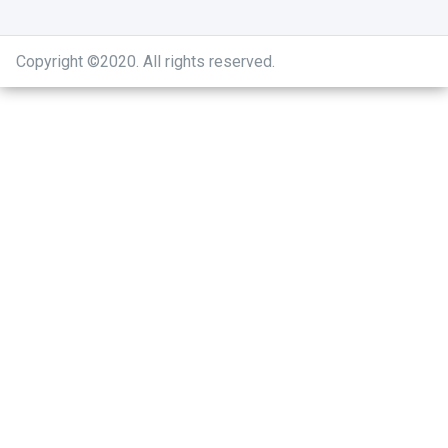
Copyright ©2020
.
All rights reserved.