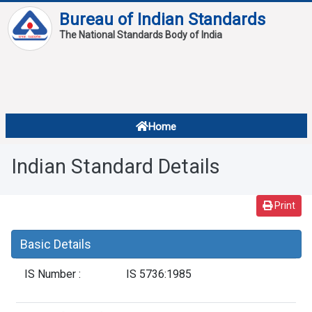
Bureau of Indian Standards
The National Standards Body of India
About
Services
Overview
Home
Contact
About Standards
Indian Standard Details
Downloads
Reports
Print
Standard Of The Week
Basic Details
Standard Of The Month
IS Number :
IS 5736:1985
FAQ