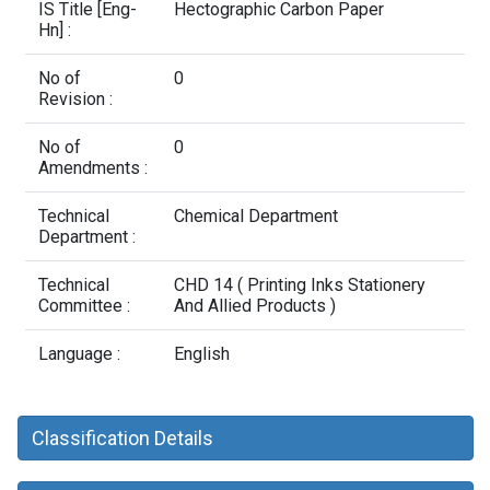
Contact Us
IS Title [Eng-
Hectographic Carbon Paper
Hn] :
No of
0
Revision :
No of
0
Amendments :
Technical
Chemical Department
Department :
Technical
CHD 14 ( Printing Inks Stationery
Committee :
And Allied Products )
Language :
English
Classification Details