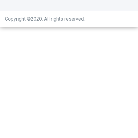
Copyright ©2020
.
All rights reserved.