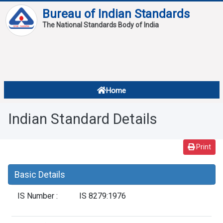
Bureau of Indian Standards
The National Standards Body of India
About
Services
Overview
Home
Contact
About Standards
Indian Standard Details
Downloads
Reports
Print
Standard Of The Week
Basic Details
Standard Of The Month
IS Number :
IS 8279:1976
FAQ