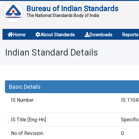
Bureau of Indian Standards
The National Standards Body of India
About
Home
About Standards
Downloads
Reports
Services
Indian Standard Details
Overview
Contact
Basic Details
IS Number :
IS 1104
IS Title [Eng-Hn] :
Specific
No of Revision :
0