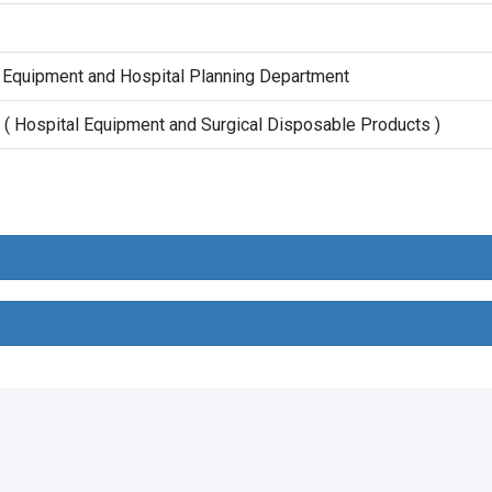
 Equipment and Hospital Planning Department
( Hospital Equipment and Surgical Disposable Products )