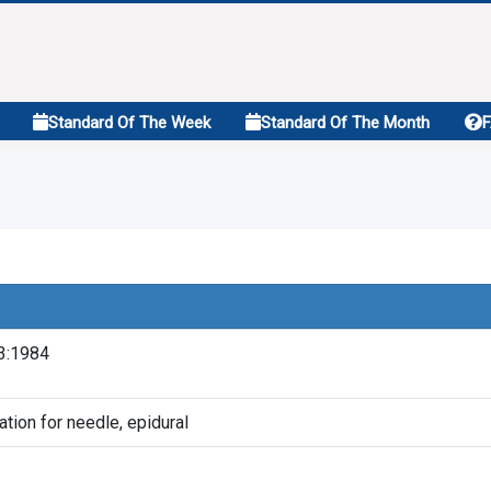
Standard Of The Week
Standard Of The Month
3:1984
ation for needle, epidural