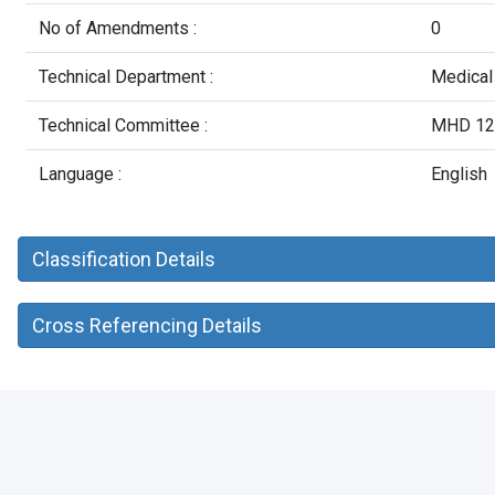
No of Amendments :
0
Technical Department :
Medical
Technical Committee :
MHD 12 
Language :
English
Classification Details
Cross Referencing Details