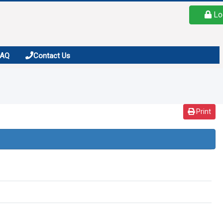
Lo
FAQ
Contact Us
Print