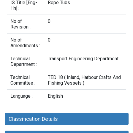
Contact Us
IS Title [Eng-
Rope Tubs
Hn] :
No of
0
Revision :
No of
0
Amendments :
Technical
Transport Engineering Department
Department :
Technical
TED 18 ( Inland, Harbour Crafts And
Committee :
Fishing Vessels )
Language :
English
Classification Details