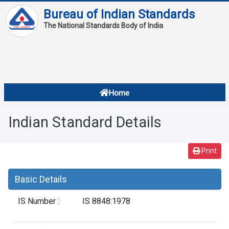
Bureau of Indian Standards
The National Standards Body of India
About
Services
Overview
Home
Contact
About Standards
Indian Standard Details
Downloads
Reports
Print
Standard Of The Week
Basic Details
Standard Of The Month
IS Number :
IS 8848:1978
FAQ