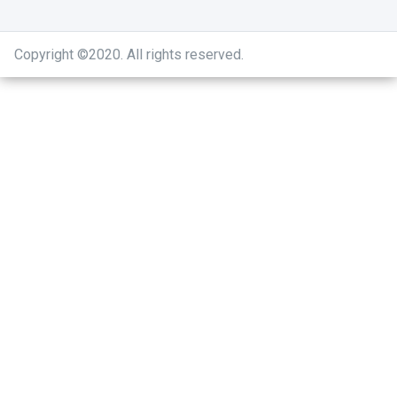
Copyright ©2020
.
All rights reserved.