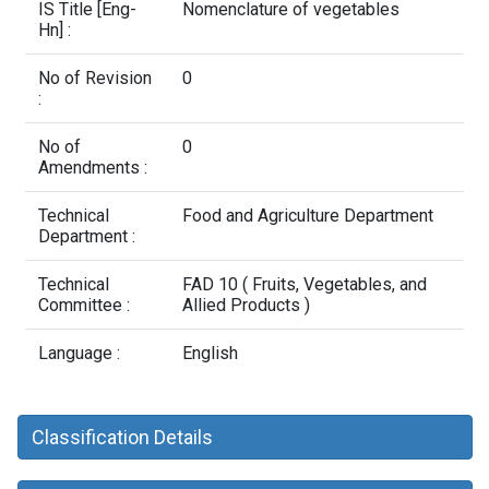
Contact Us
IS Title [Eng-
Nomenclature of vegetables
Hn] :
No of Revision
0
:
No of
0
Amendments :
Technical
Food and Agriculture Department
Department :
Technical
FAD 10 ( Fruits, Vegetables, and
Committee :
Allied Products )
Language :
English
Classification Details