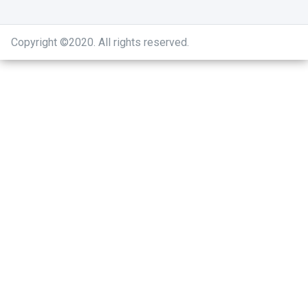
Copyright ©2020
.
All rights reserved.