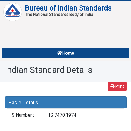
Bureau of Indian Standards
The National Standards Body of India
About
Services
Overview
Home
Contact
About Standards
Indian Standard Details
Downloads
Reports
Print
Standard Of The Week
Basic Details
Standard Of The Month
IS Number :
IS 7470:1974
FAQ