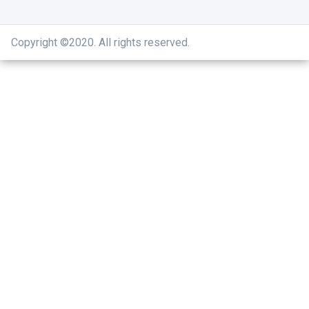
Copyright ©2020
.
All rights reserved.