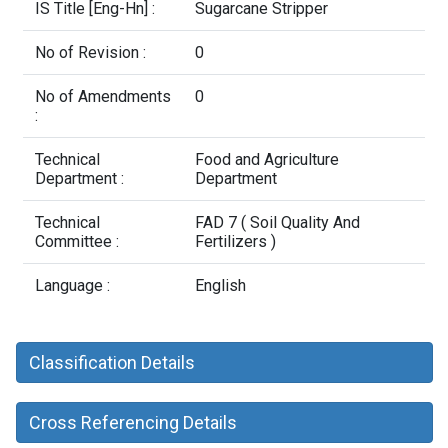
Contact Us
IS Title [Eng-Hn] :
Sugarcane Stripper
No of Revision :
0
No of Amendments
0
:
Technical
Food and Agriculture
Department :
Department
Technical
FAD 7 ( Soil Quality And
Committee :
Fertilizers )
Language :
English
Classification Details
Cross Referencing Details