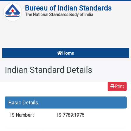
Bureau of Indian Standards
The National Standards Body of India
About
Services
Overview
Home
Contact
About Standards
Indian Standard Details
Downloads
Reports
Print
Standard Of The Week
Basic Details
Standard Of The Month
IS Number :
IS 7789:1975
FAQ