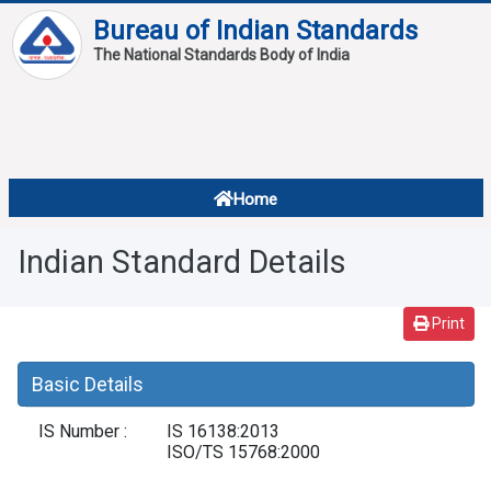
Bureau of Indian Standards
The National Standards Body of India
About
Services
Overview
Home
Contact
About Standards
Indian Standard Details
Downloads
Reports
Print
Standard Of The Week
Basic Details
Standard Of The Month
IS Number :
IS 16138:2013
FAQ
ISO/TS 15768:2000