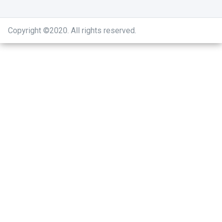
Copyright ©2020
.
All rights reserved.