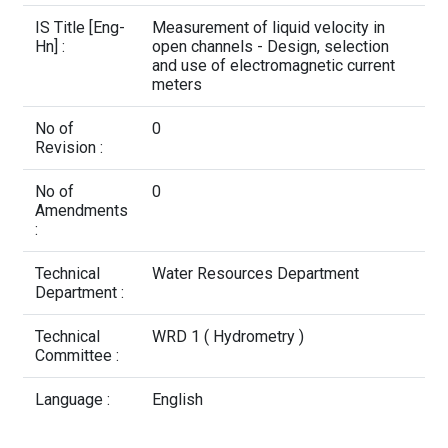
Contact Us
IS Title [Eng-
Measurement of liquid velocity in
Hn] :
open channels - Design, selection
and use of electromagnetic current
meters
No of
0
Revision :
No of
0
Amendments
:
Technical
Water Resources Department
Department :
Technical
WRD 1 ( Hydrometry )
Committee :
Language :
English