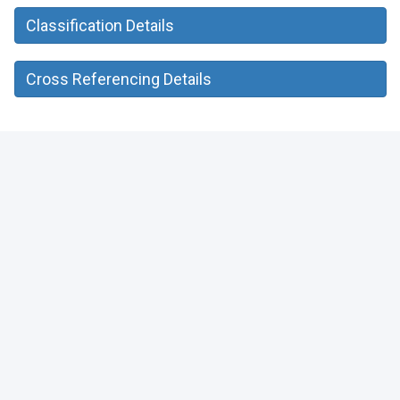
Classification Details
Cross Referencing Details