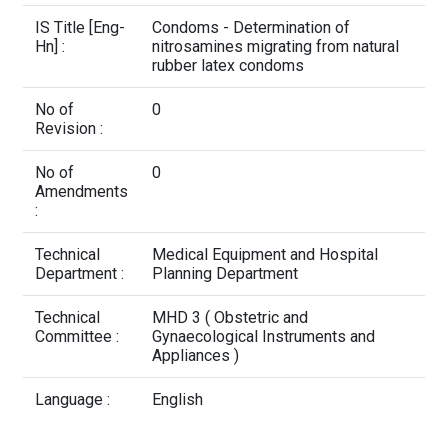
Contact Us
IS Title [Eng-
Condoms - Determination of
Hn] :
nitrosamines migrating from natural
rubber latex condoms
No of
0
Revision :
No of
0
Amendments
:
Technical
Medical Equipment and Hospital
Department :
Planning Department
Technical
MHD 3 ( Obstetric and
Committee :
Gynaecological Instruments and
Appliances )
Language :
English