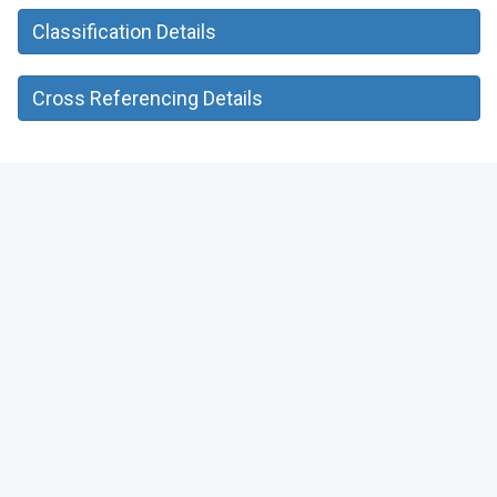
Classification Details
Cross Referencing Details