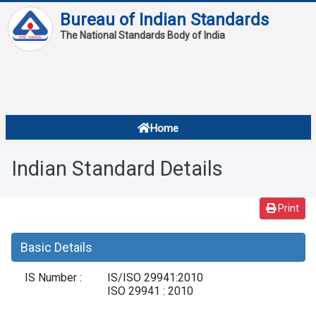
Bureau of Indian Standards
The National Standards Body of India
About
Services
Overview
Home
Contact
About Standards
Indian Standard Details
Downloads
Reports
Print
Standard Of The Week
Basic Details
Standard Of The Month
IS Number :
IS/ISO 29941:2010
FAQ
ISO 29941 : 2010