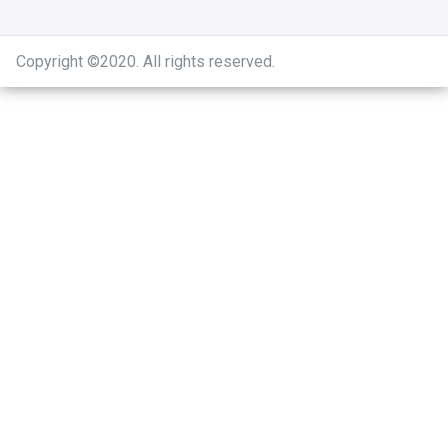
Copyright ©2020
.
All rights reserved.