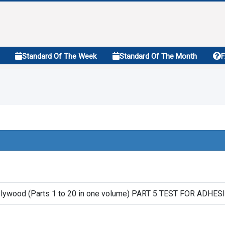
Standard Of The Week
Standard Of The Month
 plywood (Parts 1 to 20 in one volume) PART 5 TEST FOR ADHE