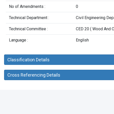
No of Amendments :
0
Technical Department :
Civil Engineering De
Technical Committee :
CED 20 ( Wood And Ot
Language :
English
Classification Details
Cross Referencing Details