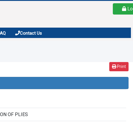
Lo
FAQ
Contact Us
Print
SION OF PLIES