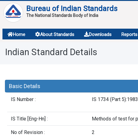
Bureau of Indian Standards
The National Standards Body of India
About
Home
About Standards
Downloads
Reports
Services
Indian Standard Details
Overview
Contact
Basic Details
IS Number :
IS 1734 (Part 5):1983
IS Title [Eng-Hn] :
Methods of test for
No of Revision :
2