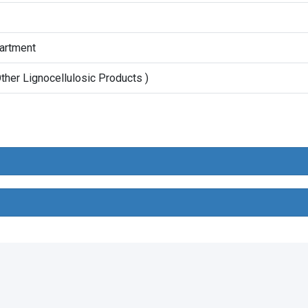
partment
her Lignocellulosic Products )