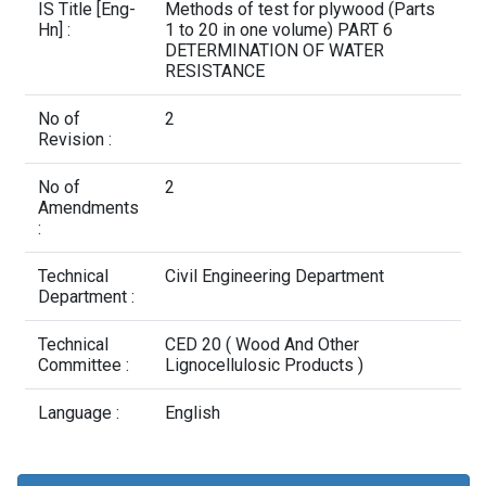
Contact Us
IS Title [Eng-
Methods of test for plywood (Parts
Hn] :
1 to 20 in one volume) PART 6
DETERMINATION OF WATER
RESISTANCE
No of
2
Revision :
No of
2
Amendments
:
Technical
Civil Engineering Department
Department :
Technical
CED 20 ( Wood And Other
Committee :
Lignocellulosic Products )
Language :
English