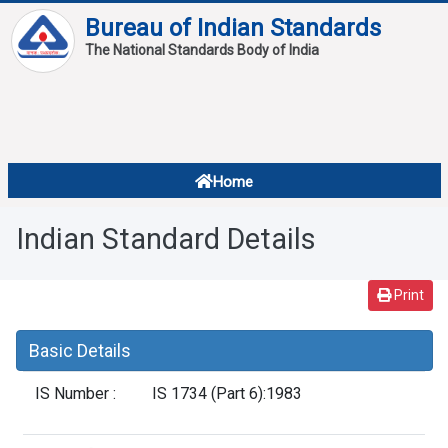
Bureau of Indian Standards
The National Standards Body of India
About
Services
Overview
Home
Contact
About Standards
Indian Standard Details
Downloads
Reports
Print
Standard Of The Week
Basic Details
Standard Of The Month
IS Number :
IS 1734 (Part 6):1983
FAQ