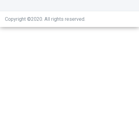
Copyright ©2020
.
All rights reserved.