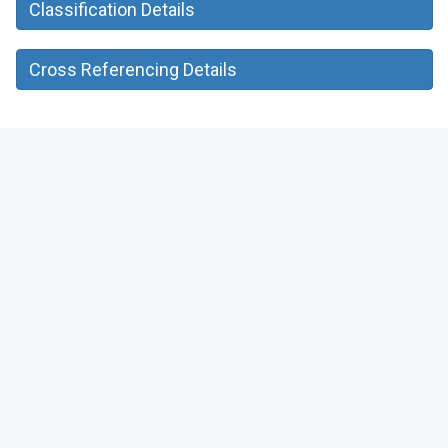
Classification Details
Cross Referencing Details