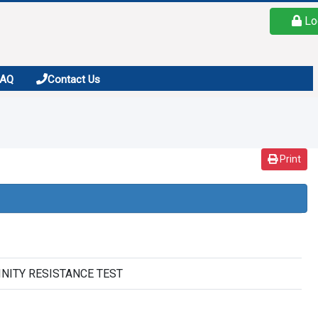
Lo
FAQ
Contact Us
Print
ALINITY RESISTANCE TEST