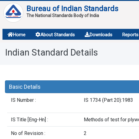
Bureau of Indian Standards
The National Standards Body of India
About
Home
About Standards
Downloads
Reports
Services
Indian Standard Details
Overview
Contact
Basic Details
IS Number :
IS 1734 (Part 20):1983
IS Title [Eng-Hn] :
Methods of test for ply
No of Revision :
2