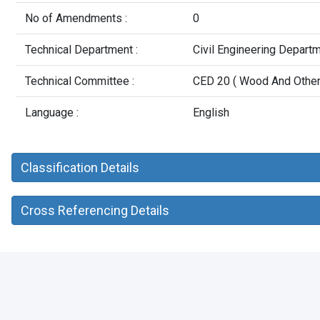
No of Amendments :
0
Technical Department :
Civil Engineering Depart
Technical Committee :
CED 20 ( Wood And Other 
Language :
English
Classification Details
Cross Referencing Details