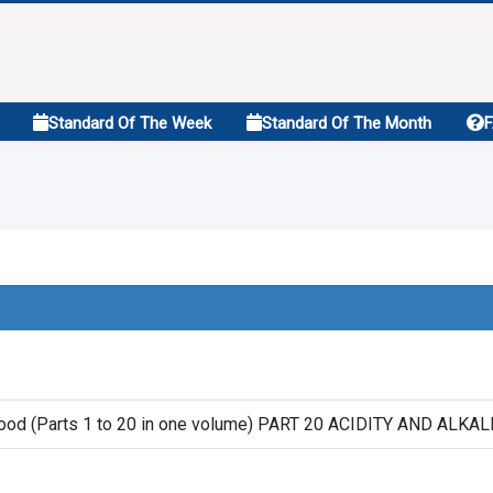
Standard Of The Week
Standard Of The Month
wood (Parts 1 to 20 in one volume) PART 20 ACIDITY AND ALK