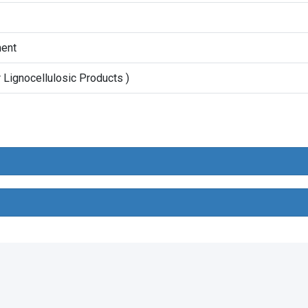
ment
Lignocellulosic Products )