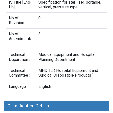
Contact Us
IS Title [Eng-
Specification for sterilizer, portable,
Hn] :
vertical, pressure type
No of
0
Revision :
No of
3
Amendments
:
Technical
Medical Equipment and Hospital
Department :
Planning Department
Technical
MHD 12 ( Hospital Equipment and
Committee :
Surgical Disposable Products )
Language :
English
Classification Details