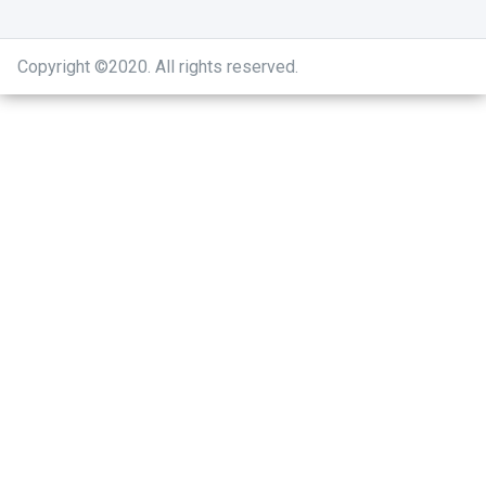
Copyright ©2020
.
All rights reserved.