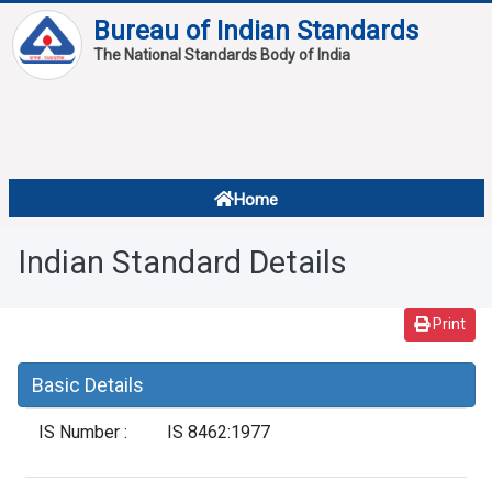
Bureau of Indian Standards
The National Standards Body of India
About
Services
Overview
Home
Contact
About Standards
Indian Standard Details
Downloads
Reports
Print
Standard Of The Week
Basic Details
Standard Of The Month
IS Number :
IS 8462:1977
FAQ