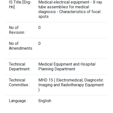
Contact Us
IS Title [Eng-
Medical electrical equipment - X-ray
Hn] :
tube assemblies for medical
diagnosis - Characteristics of focal
spots
No of
0
Revision :
No of
0
Amendments
:
Technical
Medical Equipment and Hospital
Department :
Planning Department
Technical
MHD 15 ( Electromedical, Diagnostic
Committee :
Imaging and Radiotherapy Equipment
)
Language :
English