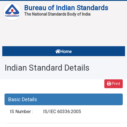
Bureau of Indian Standards
The National Standards Body of India
About
Services
Overview
Home
Contact
About Standards
Indian Standard Details
Downloads
Reports
Print
Standard Of The Week
Basic Details
Standard Of The Month
IS Number :
IS/IEC 60336:2005
FAQ