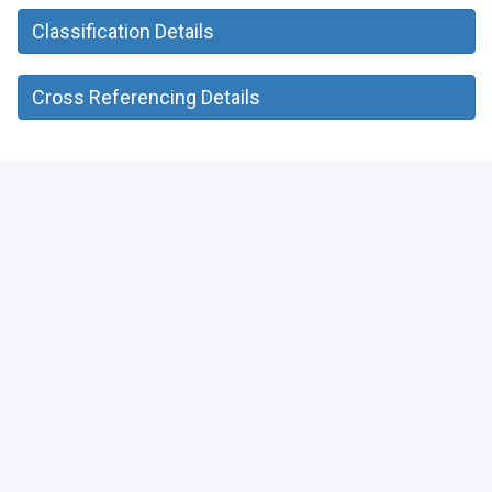
Classification Details
Cross Referencing Details