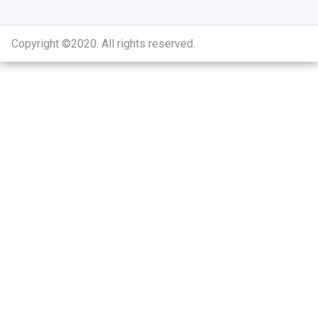
Copyright ©2020
.
All rights reserved.