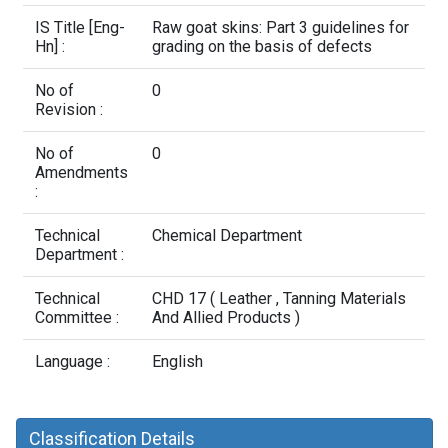
Contact Us
IS Title [Eng-
Raw goat skins: Part 3 guidelines for
Hn] :
grading on the basis of defects
No of
0
Revision :
No of
0
Amendments
:
Technical
Chemical Department
Department :
Technical
CHD 17 ( Leather , Tanning Materials
Committee :
And Allied Products )
Language :
English
Classification Details