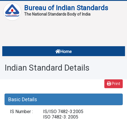
Bureau of Indian Standards
The National Standards Body of India
About
Services
Overview
Home
Contact
About Standards
Indian Standard Details
Downloads
Reports
Print
Standard Of The Week
Basic Details
Standard Of The Month
IS Number :
IS/ISO 7482-3:2005
FAQ
ISO 7482-3: 2005