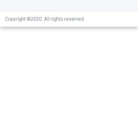
Copyright ©2020
.
All rights reserved.