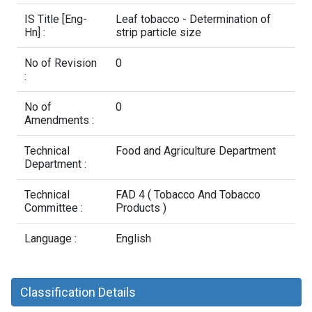
Contact Us
IS Title [Eng-
Leaf tobacco - Determination of
Hn] :
strip particle size
No of Revision
0
:
No of
0
Amendments :
Technical
Food and Agriculture Department
Department :
Technical
FAD 4 ( Tobacco And Tobacco
Committee :
Products )
Language :
English
Classification Details