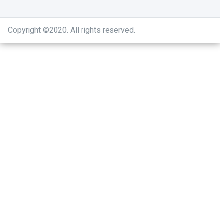
Copyright ©2020
.
All rights reserved.