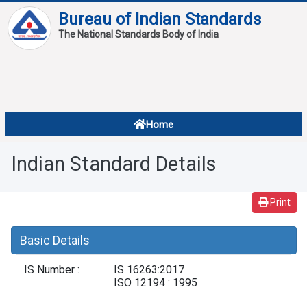
Bureau of Indian Standards
The National Standards Body of India
About
Services
Overview
Home
Contact
About Standards
Indian Standard Details
Downloads
Reports
Print
Standard Of The Week
Basic Details
Standard Of The Month
IS Number :
IS 16263:2017
FAQ
ISO 12194 : 1995