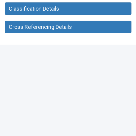
Classification Details
Cross Referencing Details