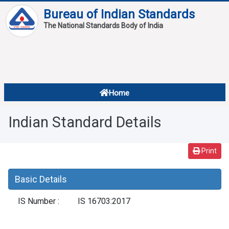
Bureau of Indian Standards
The National Standards Body of India
About
Services
Overview
Home
Contact
About Standards
Indian Standard Details
Downloads
Reports
Print
Standard Of The Week
Basic Details
Standard Of The Month
IS Number :
IS 16703:2017
FAQ