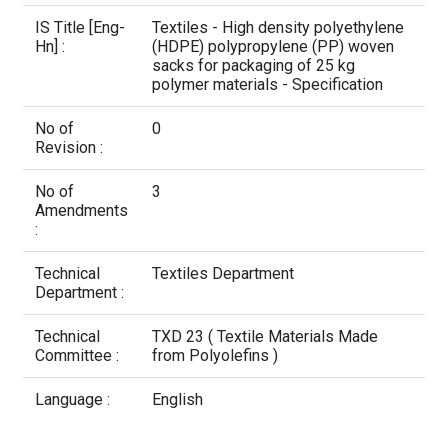
Contact Us
IS Title [Eng-
Textiles - High density polyethylene
Hn] :
(HDPE) polypropylene (PP) woven
sacks for packaging of 25 kg
polymer materials - Specification
No of
0
Revision :
No of
3
Amendments
:
Technical
Textiles Department
Department :
Technical
TXD 23 ( Textile Materials Made
Committee :
from Polyolefins )
Language :
English