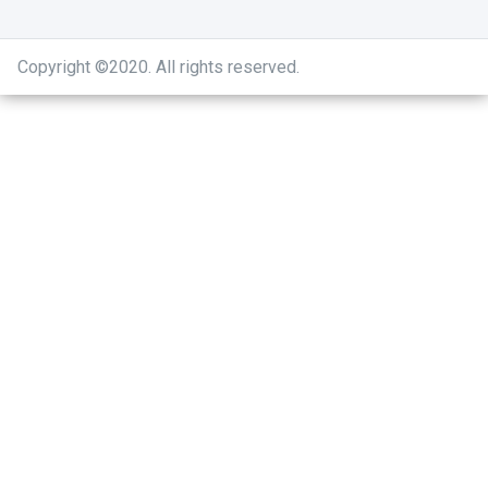
Copyright ©2020
.
All rights reserved.