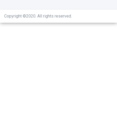
Copyright ©2020
.
All rights reserved.