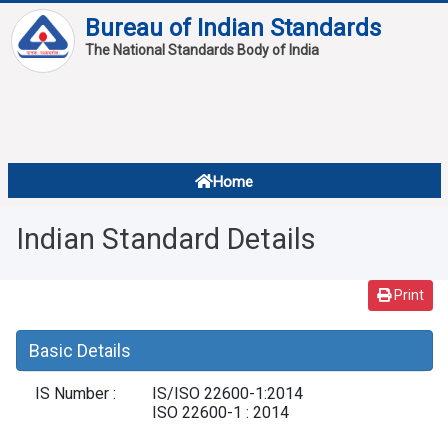
Bureau of Indian Standards
The National Standards Body of India
About
Services
Overview
Home
Contact
About Standards
Indian Standard Details
Downloads
Reports
Print
Standard Of The Week
Basic Details
Standard Of The Month
IS Number :
IS/ISO 22600-1:2014
FAQ
ISO 22600-1 : 2014