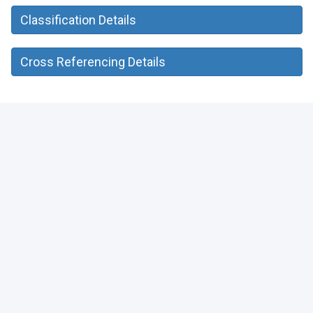
Classification Details
Cross Referencing Details