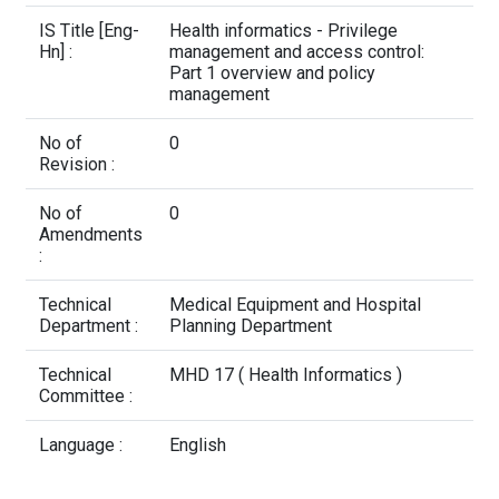
Contact Us
IS Title [Eng-
Health informatics - Privilege
Hn] :
management and access control:
Part 1 overview and policy
management
No of
0
Revision :
No of
0
Amendments
:
Technical
Medical Equipment and Hospital
Department :
Planning Department
Technical
MHD 17 ( Health Informatics )
Committee :
Language :
English