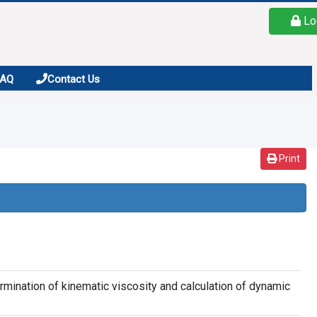
Lo
FAQ
Contact Us
Print
rmination of kinematic viscosity and calculation of dynamic