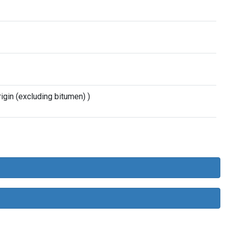
gin (excluding bitumen) )