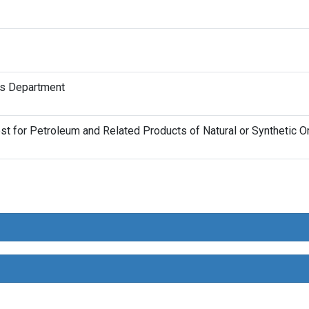
ts Department
 for Petroleum and Related Products of Natural or Synthetic Ori