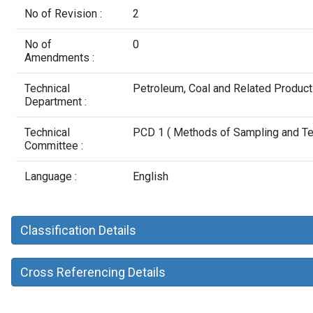
No of Revision :
2
No of
0
Amendments :
Technical
Petroleum, Coal and Related Produc
Department :
Technical
PCD 1 ( Methods of Sampling and Test
Committee :
Language :
English
Classification Details
Cross Referencing Details