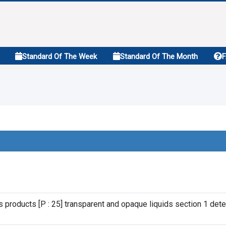
Standard Of The Week
Standard Of The Month
s products [P : 25] transparent and opaque liquids section 1 dete