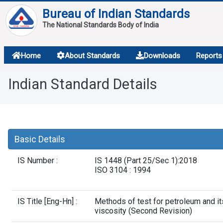
Bureau of Indian Standards
The National Standards Body of India
About
Home
About Standards
Downloads
Reports
Services
Indian Standard Details
Overview
Contact
Basic Details
IS Number :
IS 1448 (Part 25/Sec 1):2018
ISO 3104 : 1994
IS Title [Eng-Hn] :
Methods of test for petroleum and it
viscosity (Second Revision)