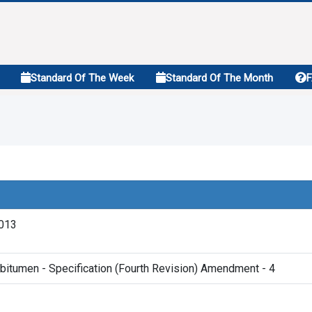
Standard Of The Week
Standard Of The Month
2013
bitumen - Specification (Fourth Revision) Amendment - 4