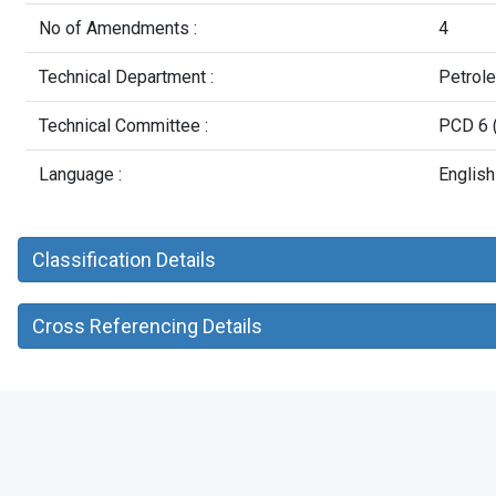
No of Amendments :
4
Technical Department :
Petrol
Technical Committee :
PCD 6 (
Language :
English
Classification Details
Cross Referencing Details