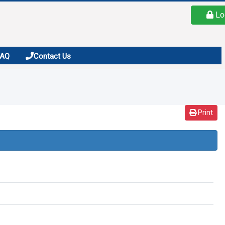
Lo
FAQ
Contact Us
Print