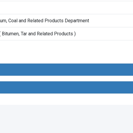
eum, Coal and Related Products Department
 Bitumen, Tar and Related Products )