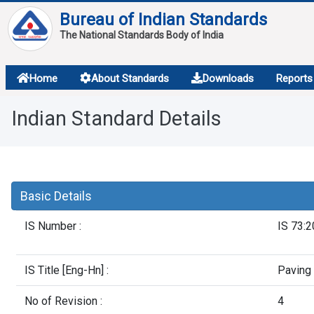
Bureau of Indian Standards
The National Standards Body of India
About
Home
About Standards
Downloads
Reports
Services
Indian Standard Details
Overview
Contact
Basic Details
IS Number :
IS 73:
IS Title [Eng-Hn] :
Paving 
No of Revision :
4