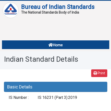
Bureau of Indian Standards
The National Standards Body of India
About
Services
Overview
Home
Contact
About Standards
Indian Standard Details
Downloads
Reports
Print
Standard Of The Week
Basic Details
Standard Of The Month
IS Number :
IS 16231 (Part 3):2019
FAQ