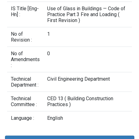
Contact Us
IS Title [Eng-
Use of Glass in Buildings — Code of
Hn] :
Practice Part 3 Fire and Loading (
First Revision )
No of
1
Revision :
No of
0
Amendments
:
Technical
Civil Engineering Department
Department :
Technical
CED 13 ( Building Construction
Committee :
Practices )
Language :
English