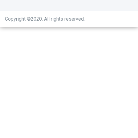
Copyright ©2020
.
All rights reserved.