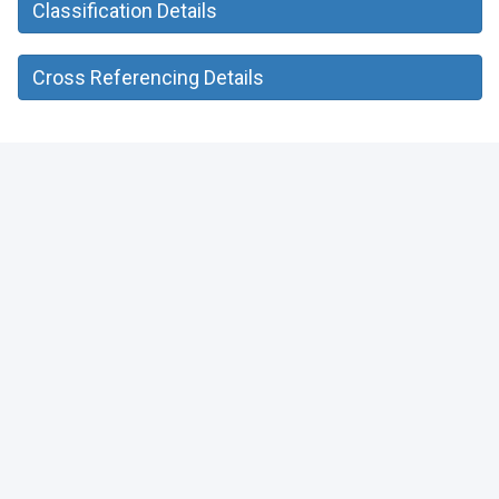
Classification Details
Cross Referencing Details