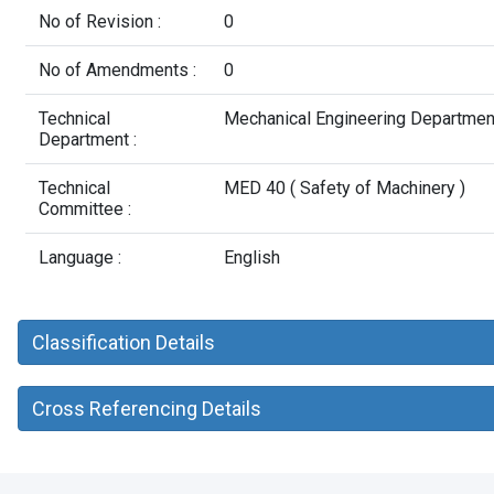
No of Revision :
0
No of Amendments :
0
Technical
Mechanical Engineering Departmen
Department :
Technical
MED 40 ( Safety of Machinery )
Committee :
Language :
English
Classification Details
Cross Referencing Details