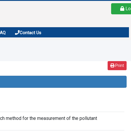
Lo
FAQ
Contact Us
Print
nch method for the measurement of the pollutant