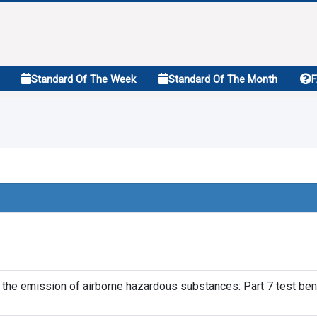
Standard Of The Week
Standard Of The Month
f the emission of airborne hazardous substances: Part 7 test be