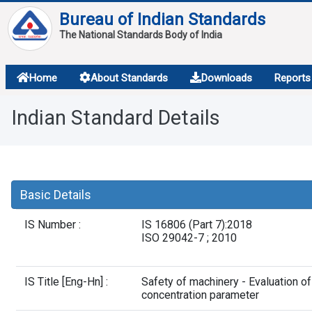
Bureau of Indian Standards
The National Standards Body of India
About
Home
About Standards
Downloads
Reports
Services
Indian Standard Details
Overview
Contact
Basic Details
IS Number :
IS 16806 (Part 7):2018
ISO 29042-7 ; 2010
IS Title [Eng-Hn] :
Safety of machinery - Evaluation o
concentration parameter