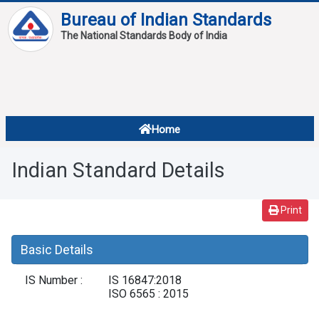
Bureau of Indian Standards
The National Standards Body of India
About
Services
Overview
Home
Contact
About Standards
Indian Standard Details
Downloads
Reports
Print
Standard Of The Week
Basic Details
Standard Of The Month
IS Number :
IS 16847:2018
FAQ
ISO 6565 : 2015