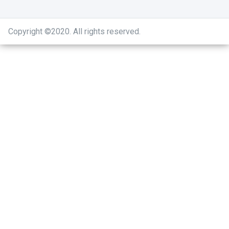
Copyright ©2020
.
All rights reserved.