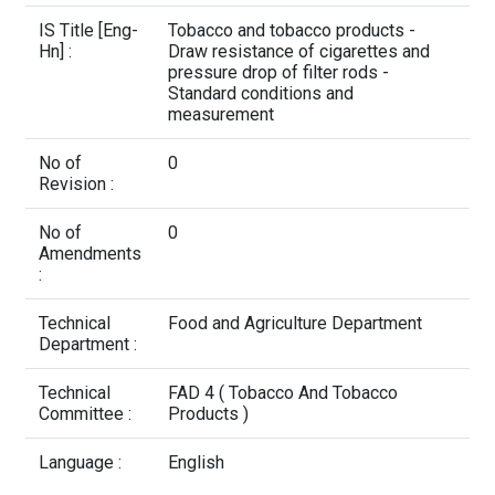
Contact Us
IS Title [Eng-
Tobacco and tobacco products -
Hn] :
Draw resistance of cigarettes and
pressure drop of filter rods -
Standard conditions and
measurement
No of
0
Revision :
No of
0
Amendments
:
Technical
Food and Agriculture Department
Department :
Technical
FAD 4 ( Tobacco And Tobacco
Committee :
Products )
Language :
English