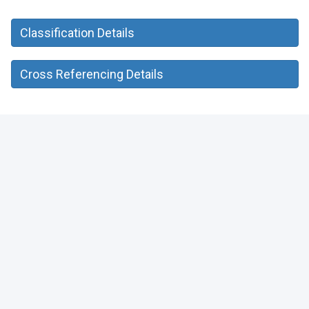
Classification Details
Cross Referencing Details