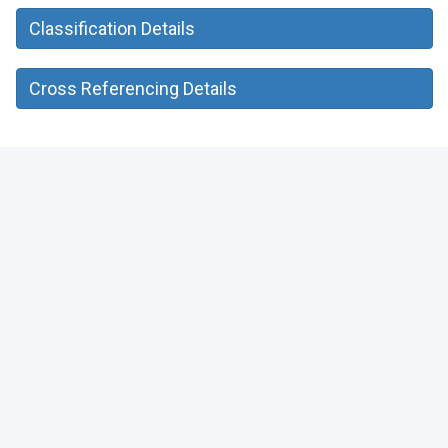
Classification Details
Cross Referencing Details