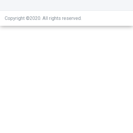
Copyright ©2020
.
All rights reserved.