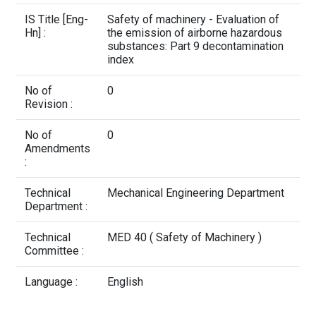
Contact Us
IS Title [Eng-
Safety of machinery - Evaluation of
Hn] :
the emission of airborne hazardous
substances: Part 9 decontamination
index
No of
0
Revision :
No of
0
Amendments
:
Technical
Mechanical Engineering Department
Department :
Technical
MED 40 ( Safety of Machinery )
Committee :
Language :
English