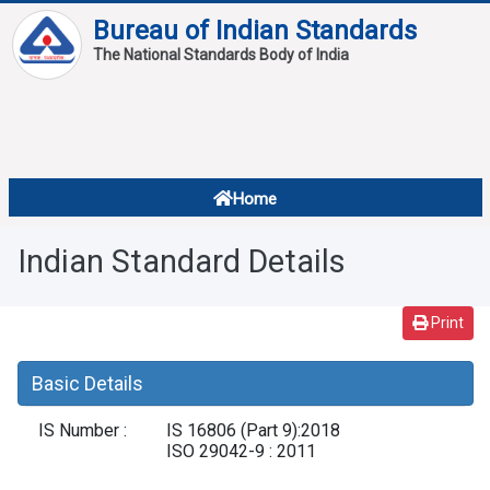
Bureau of Indian Standards
The National Standards Body of India
About
Services
Overview
Home
Contact
About Standards
Indian Standard Details
Downloads
Reports
Print
Standard Of The Week
Basic Details
Standard Of The Month
IS Number :
IS 16806 (Part 9):2018
FAQ
ISO 29042-9 : 2011