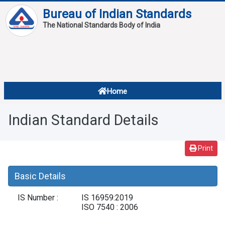
Bureau of Indian Standards
The National Standards Body of India
About
Services
Overview
Home
Contact
About Standards
Indian Standard Details
Downloads
Reports
Print
Standard Of The Week
Basic Details
Standard Of The Month
IS Number :
IS 16959:2019
FAQ
ISO 7540 : 2006