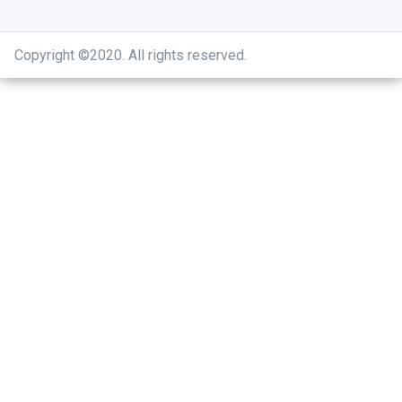
Copyright ©2020
.
All rights reserved.