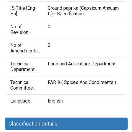
Contact Us
IS Title [Eng-
Ground paprika (Capsicum Annuum
Hn] :
L.) - Specification
No of
0
Revision :
No of
0
Amendments :
Technical
Food and Agriculture Department
Department :
Technical
FAD 9 ( Spices And Condiments )
Committee :
Language :
English
Classification Details